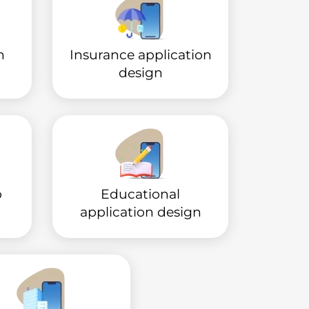
n
Insurance application
design
p
Educational
application design