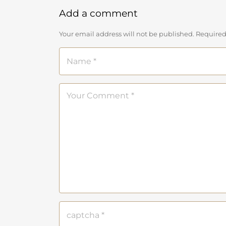
Add a comment
Your email address will not be published. Required