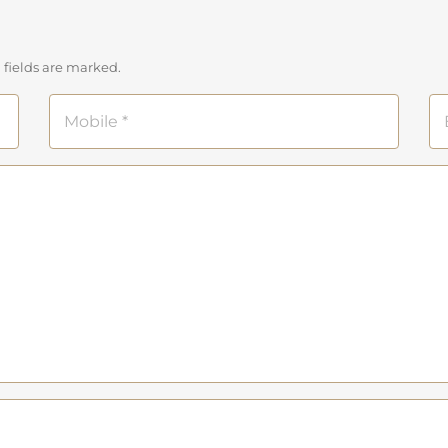
 fields are marked.