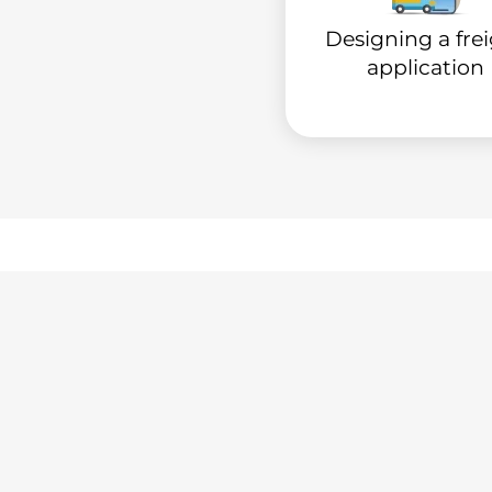
Designing a fre
application