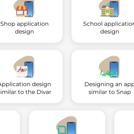
Shop application
School applicatio
design
design
Application design
Designing an ap
similar to the Divar
similar to Snap