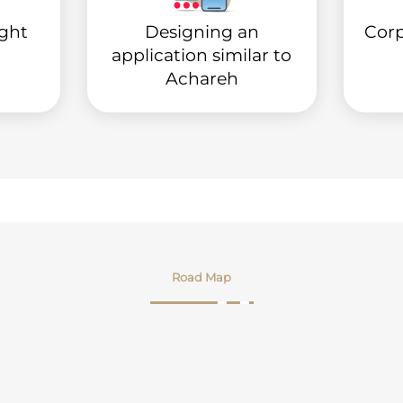
ight
Designing an
Corp
application similar to
Achareh
Road Map