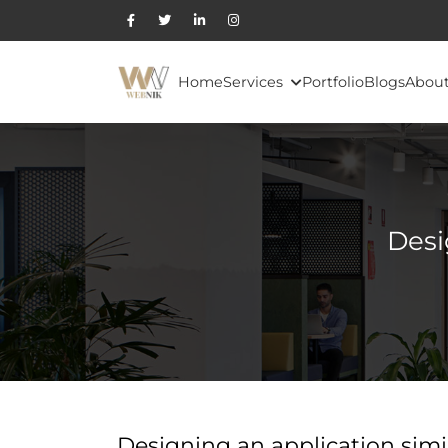
Home
Services
Portfolio
Blogs
About
Desi
Designing an application simil