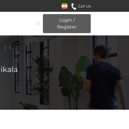
Call Us
Login /
Register
ikala