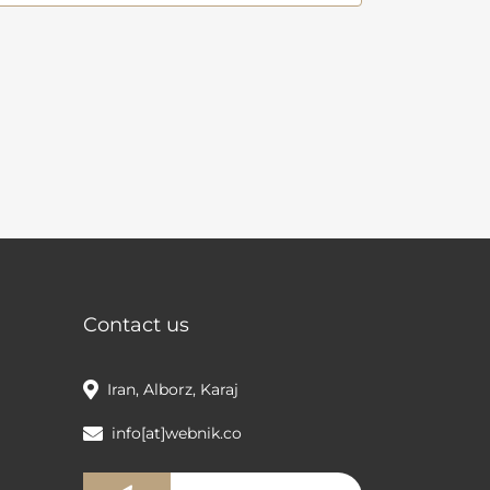
Contact us
Iran, Alborz, Karaj
info[at]webnik.co