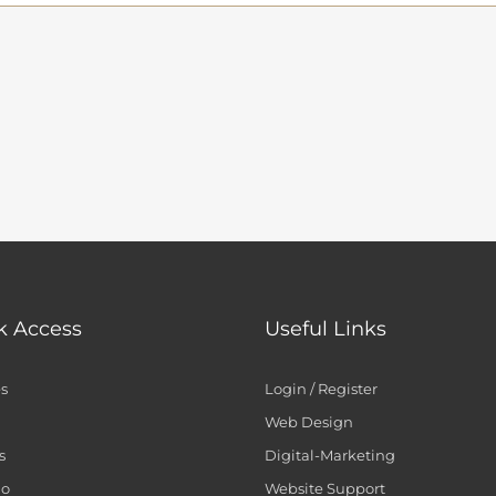
k Access
Useful Links
es
Login / Register
Web Design
s
Digital-Marketing
io
Website Support