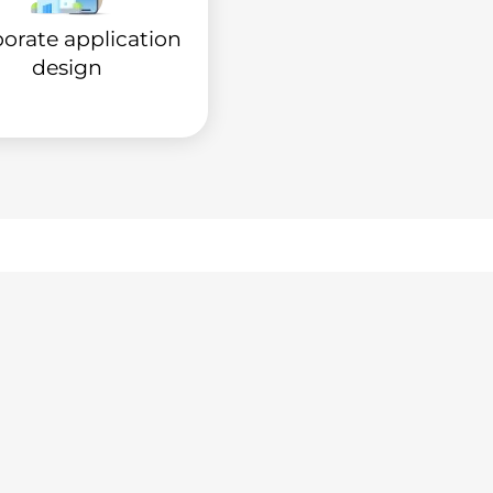
orate application
design