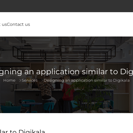
 us
Contact us
gning an application similar to Dig
Home
Services
Designing an application similar to Digikala
ar to Digikala