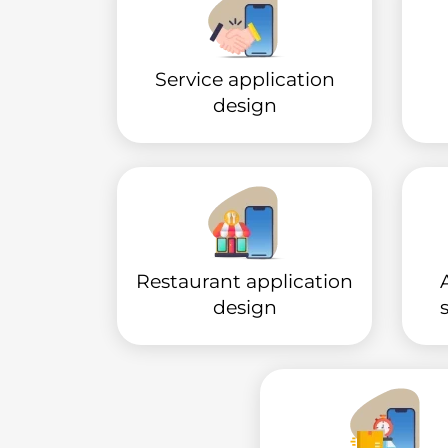
Service application
design
Restaurant application
design