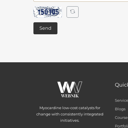
Send
Quic
Servic
Myocardine low-cost catalysts for
Blogs
change with consistently integrated
Course
initiatives.
Portfol