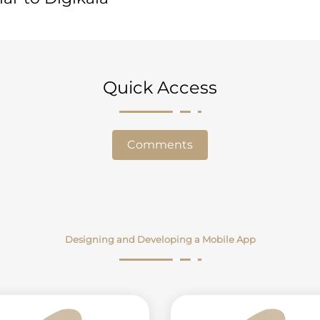
Quick Access
Comments
Designing and Developing a Mobile App