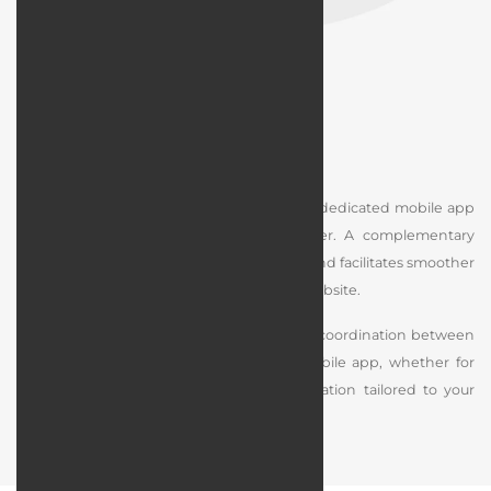
Web App Design Integration
If you already have a responsive website, a dedicated mobile app
can make access even quicker and easier. A complementary
mobile app improves the user experience and facilitates smoother
interaction with different sections of your website.
During the design process, we ensure full coordination between
the structure of your website and the mobile app, whether for
Android or iOS, with technical implementation tailored to your
specific needs.