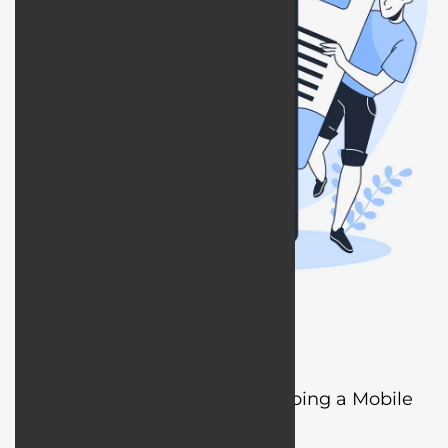
What is Designing and Developing a Mobile
App?