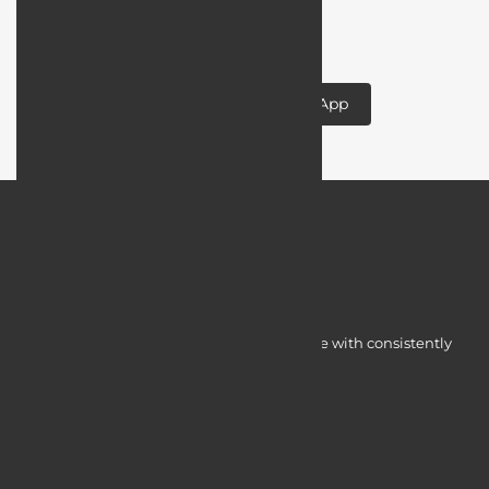
your app idea to life!
Designing and Developing a Mobile App
Myocardine low-cost catalysts for change with consistently
integrated initiatives.
Quick Access