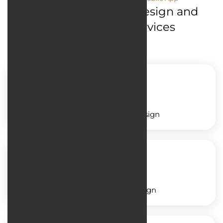
Mobile Application Design and
Development Services
Service application design
Shop application design