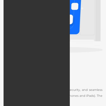
iOS App Design
Designing an iOS app focuses on quality, security, and seamless
compatibility with Apple devices (such as iPhones and iPads). The
steps include: