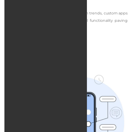
competition.
By combining exclusive design with modern trends, custom apps
deliver both visual appeal and professional functionality paving
the way for business growth.