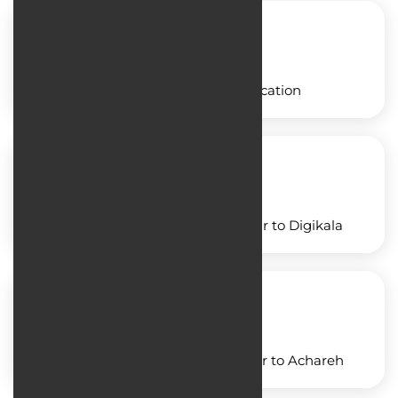
Designing a freight application
Designing an application similar to Digikala
Designing an application similar to Achareh