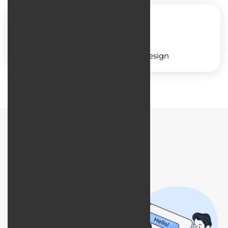
Corporate application design