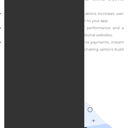
anywhere.
Push notifications: Sending targeted notifications increases user
engagement and encourages them to return to your app.
Efficiency and simplicity: Apps offer faster performance and a
smoother user experience compared to traditional websites.
Advanced features: Capabilities such as online payments, instant
support, custom storefronts, and repeat purchasing options build
user loyalty and boost sales.