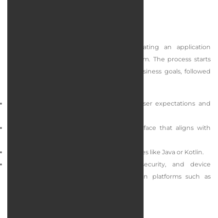
Android App Design
Designing an Android app involves creating an application
optimized for the Android operating system. The process starts
with identifying user requirements and business goals, followed
by a structured development process:
Needs analysis: In depth assessment of user expectations and
business objectives.
UI design: Creation of an appealing interface that aligns with
Material Design standards.
Development: Programming using languages like Java or Kotlin.
Testing and publishing: Performance, security, and device
compatibility testing before publishing on platforms such as
Google Play.