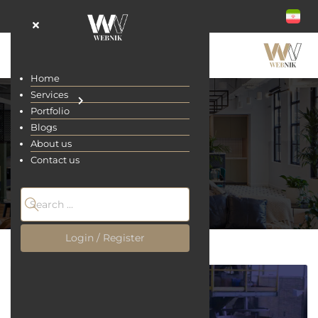
Home
Services
Portfolio
Blogs
About us
Portfolio
Contact us
Home
Portfolio
Login / Register