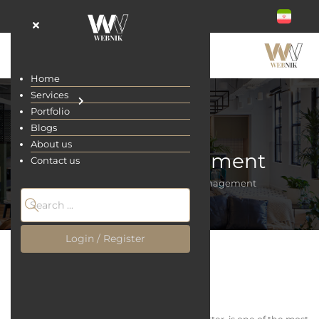
Home
Services
Portfolio
Blogs
About us
Twitter Management
Contact us
Home
Services
Twitter Management
Login / Register
Twitter Management