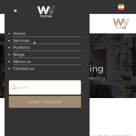
Home
Services
Portfolio
Blogs
About us
Email Marketing
Contact us
Home
Services
Email Marketing
Login / Register
Email Marketing