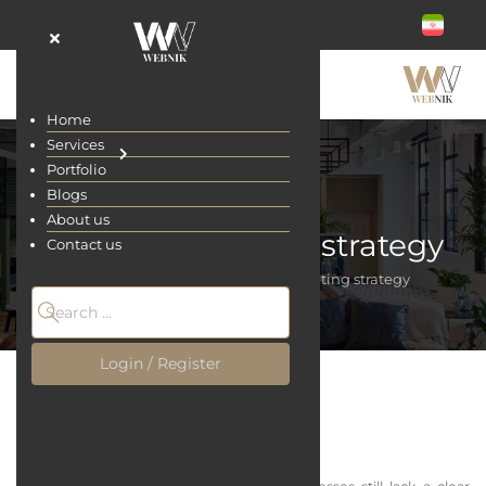
Home
Services
Portfolio
Blogs
About us
Digital marketing strategy
Contact us
Home
Services
Digital marketing strategy
Login / Register
Digital marketing strategy