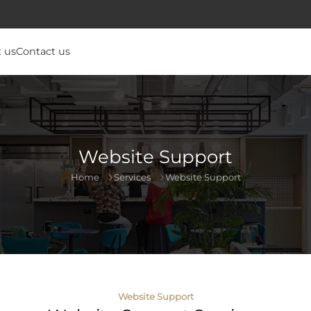
 us
Contact us
Website Support
Home
Services
Website Support
Website Support