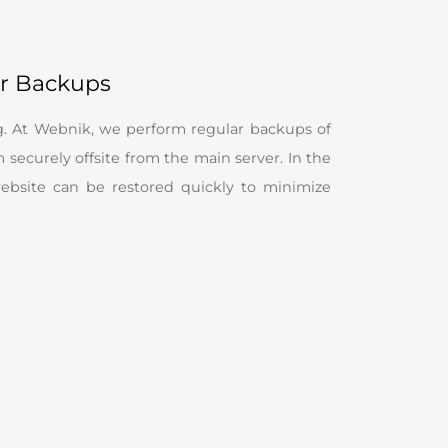
ar Backups
g. At Webnik, we perform regular backups of
securely offsite from the main server. In the
website can be restored quickly to minimize