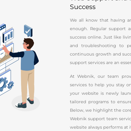
Success
We all know that having an 
enough. Regular support a
success online. Just like liv
and troubleshooting to pe
continuous growth and succe
support services are an esse
At Webnik, our team prov
services to help you stay 
your website is newly laun
tailored programs to ensur
Below, we highlight the core
Webnik support team service
website always performs at i