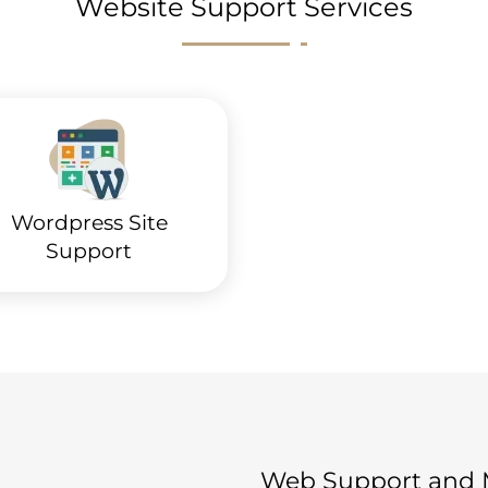
Website Support Services
Wordpress Site
Support
Web Support and M