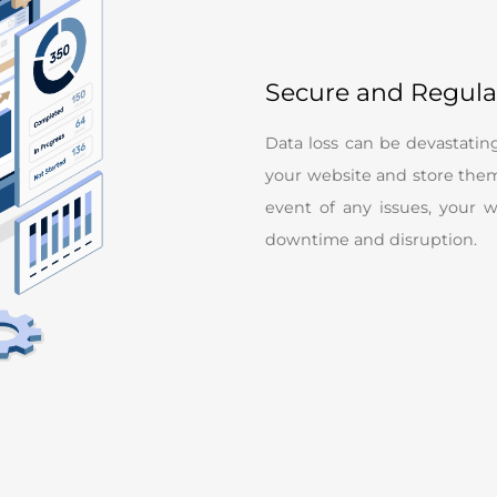
Secure and Regul
Data loss can be devastatin
your website and store them 
event of any issues, your 
downtime and disruption.