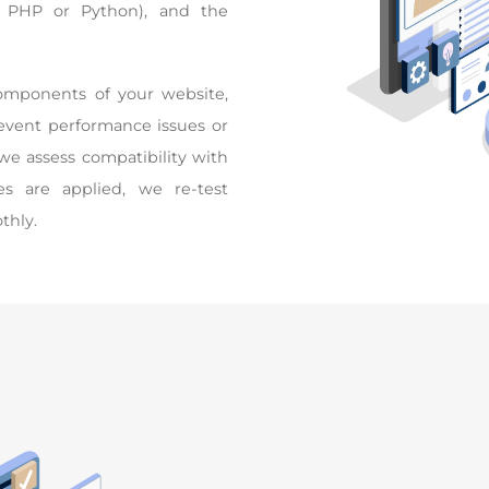
 PHP or Python), and the
components of your website,
revent performance issues or
we assess compatibility with
es are applied, we re-test
thly.