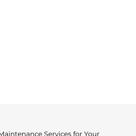
aintenance Services for Your