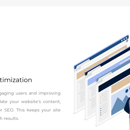
timization
engaging users and improving
ate your website’s content,
or SEO. This keeps your site
h results.