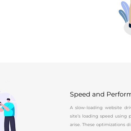
Speed and Perfor
A slow-loading website dr
site’s loading speed using p
arise. These optimizations 