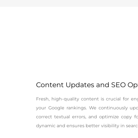
Content Updates and SEO Op
Fresh, high-quality content is crucial for 
your Google rankings. We continuously upd
correct textual errors, and optimize copy f
dynamic and ensures better visibility in searc