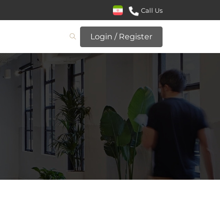
Call Us
Login / Register