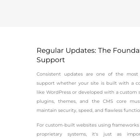
Regular Updates: The Founda
Support
Consistent updates are one of the most c
support whether your site is built with a
like WordPress or developed with a custom so
plugins, themes, and the CMS core must
maintain security, speed, and flawless functio
For custom-built websites using frameworks l
proprietary systems, it's just as impor