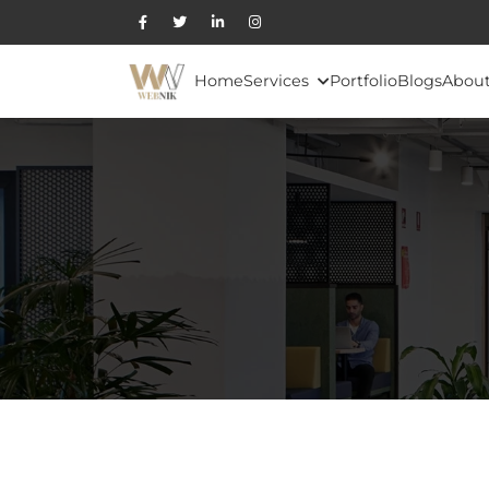
Home
Services
Portfolio
Blogs
About