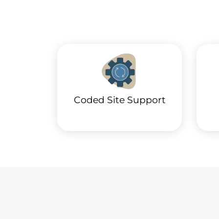
Coded Site Support