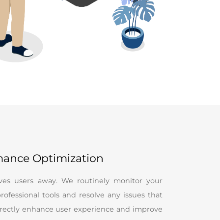
mance Optimization
ives users away. We routinely monitor your
rofessional tools and resolve any issues that
directly enhance user experience and improve