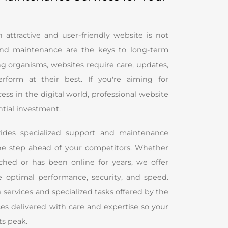
attractive and user-friendly website is not
nd maintenance are the keys to long-term
ing organisms, websites require care, updates,
rform at their best. If you're aiming for
ss in the digital world, professional website
ntial investment.
ides specialized support and maintenance
one step ahead of your competitors. Whether
ched or has been online for years, we offer
e optimal performance, security, and speed.
 services and specialized tasks offered by the
s delivered with care and expertise so your
ts peak.