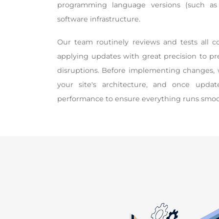
programming language versions (such as
software infrastructure.
Our team routinely reviews and tests all 
applying updates with great precision to p
disruptions. Before implementing changes, 
your site's architecture, and once updat
performance to ensure everything runs smoo