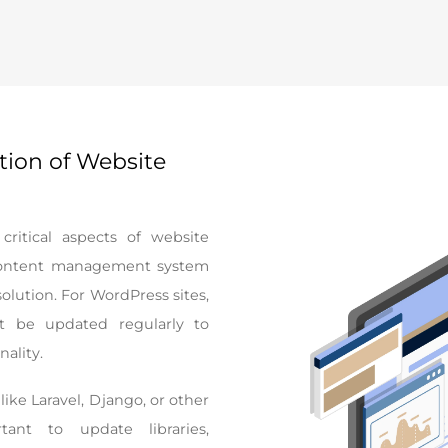
tion of Website
ritical aspects of website
 content management system
lution. For WordPress sites,
 be updated regularly to
nality.
ike Laravel, Django, or other
tant to update libraries,