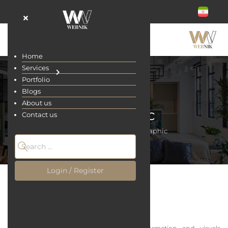
Home
Services
Portfolio
Blogs
About us
Infographic
Contact us
Home
Services
Infographic
Login / Register
Infographic