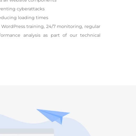
ss all website components
enting cyberattacks
educing loading times
 WordPress training, 24/7 monitoring, regular
formance analysis as part of our technical