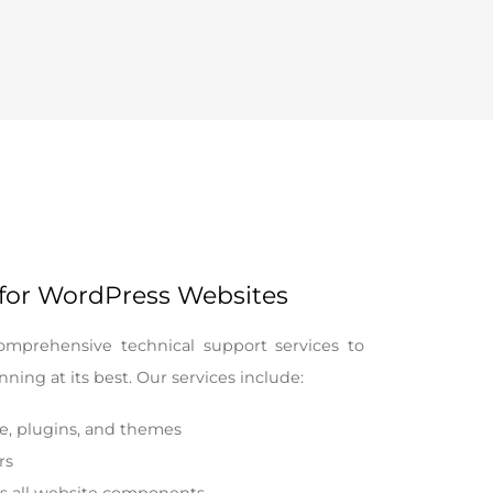
 for WordPress Websites
omprehensive technical support services to
ning at its best. Our services include:
e, plugins, and themes
rs