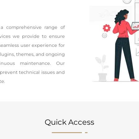
a comprehensive range of
ervices we provide to ensure
seamless user experience for
plugins, themes, and ongoing
tinuous maintenance. Our
 prevent technical issues and
te.
Quick Access