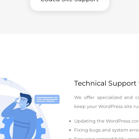
Technical Support
We offer specialized and c
keep your WordPress site run
Updating the WordPress cor
Fixing bugs and system erro