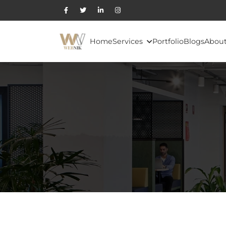
Home
Services
Portfolio
Blogs
About