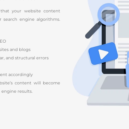
 that your website content
or search engine algorithms.
SEO
ites and blogs
, and structural errors
ent accordingly
site’s content will become
h engine results.