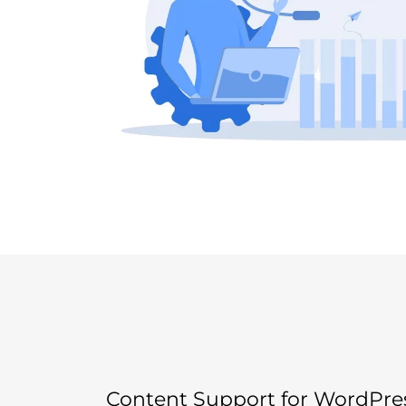
Content Support for WordPre