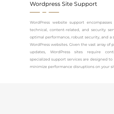
Wordpress Site Support
WordPress website support encompasses 
technical, content-related, and security s
optimal performance, robust security, and a 
WordPress websites. Given the vast array of 
updates, WordPress sites require con
specialized support services are designed to
minimize performance disruptions on your si