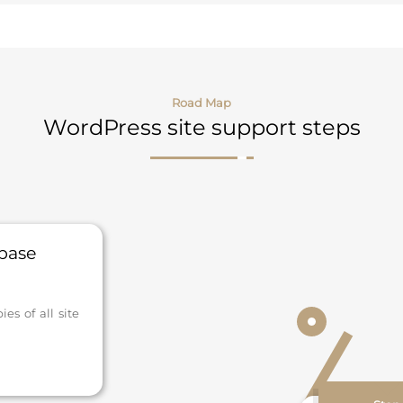
Road Map
WordPress site support steps
abase
s of all site