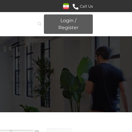
Call Us
Login /
Register