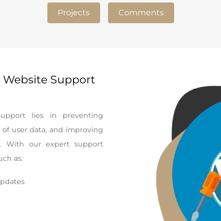
Projects
Comments
 Website Support
pport lies in preventing
 of user data, and improving
s. With our expert support
uch as:
updates