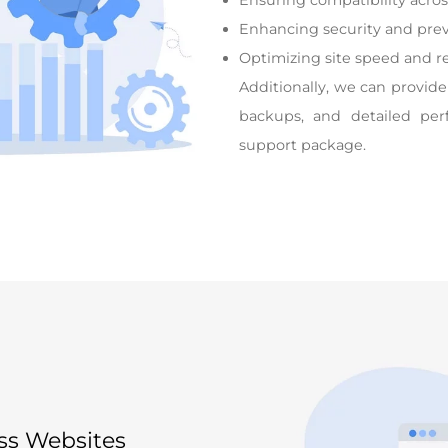
Ensuring compatibility acro
Enhancing security and prev
Optimizing site speed and r
Additionally, we can provide
backups, and detailed per
support package.
ss Websites