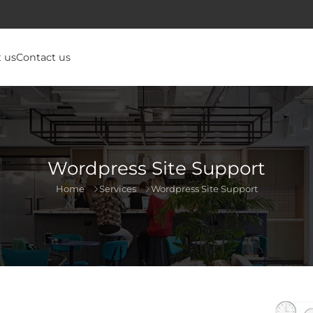
 us
Contact us
Wordpress Site Support
Home
Services
Wordpress Site Support