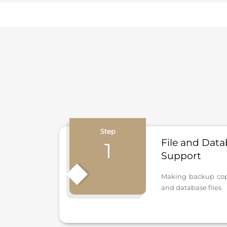
Step
File and Dat
1
Support
Making backup copie
and database files