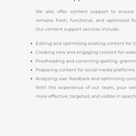
We also offer content support to ensure
remains fresh, functional, and optimized f
Our content support services include:
Editing and optimizing existing content for 
Creating new and engaging content for webs
Proofreading and correcting spelling, grammar
Preparing content for social media platforms
Analyzing user feedback and optimizing cont
With the experience of our team, your web
more effective, targeted, and visible in searc