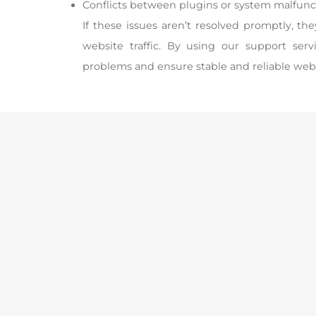
Conflicts between plugins or system malfunc
If these issues aren’t resolved promptly, th
website traffic. By using our support ser
problems and ensure stable and reliable web