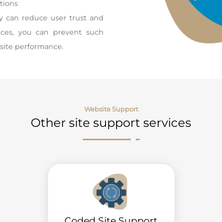
tions
ey can reduce user trust and
vices, you can prevent such
site performance.
Website Support
Other site support services
Coded Site Support