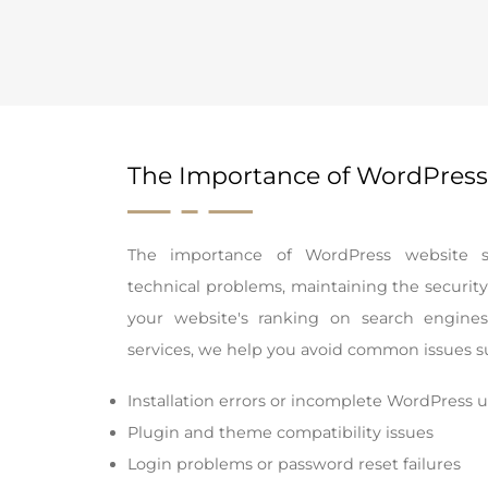
The Importance of WordPress
The importance of WordPress website su
technical problems, maintaining the security
your website's ranking on search engine
services, we help you avoid common issues s
Installation errors or incomplete WordPress 
Plugin and theme compatibility issues
Login problems or password reset failures