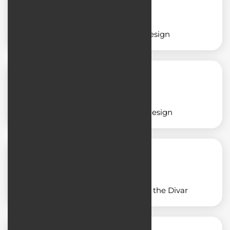
Insurance application design
Restaurant application design
Application design similar to the Divar