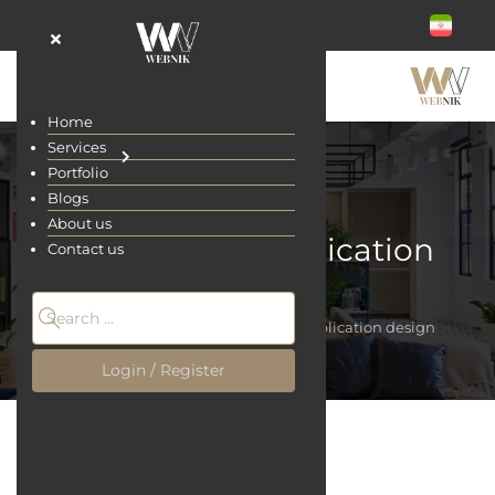
Home
Services
Portfolio
Blogs
About us
Educational application
Contact us
design
Home
Services
Educational application design
Login / Register
Educational application design