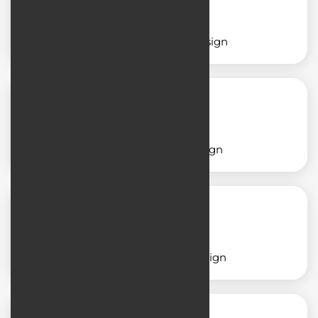
Service application design
Shop application design
School application design