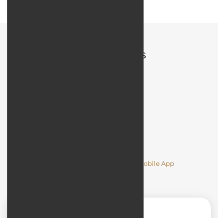
Quick Access
Comments
Designing and Developing a Mobile App