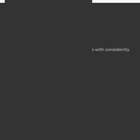
Myocardine low-cost catalysts for change with consistently
integrated initiatives.
Quick Access
Services
Blogs
Courses
Portfolio