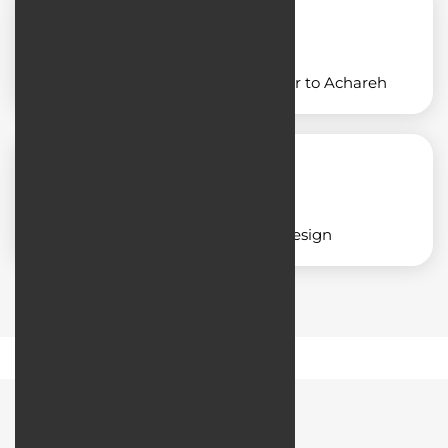
Designing an application similar to Achareh
Corporate application design
Road Map