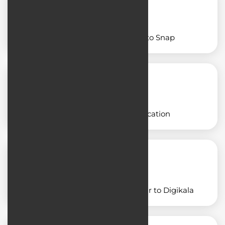
Designing an app similar to Snap
Designing a freight application
Designing an application similar to Digikala