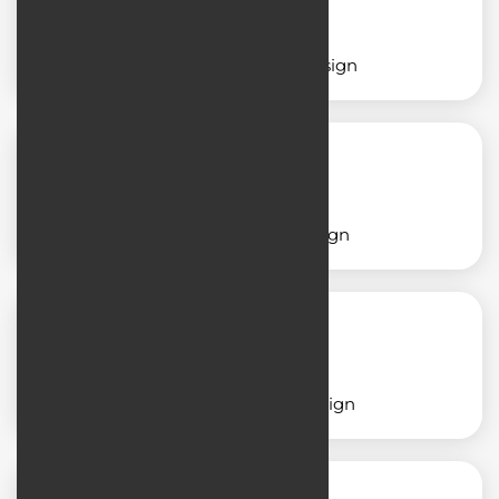
Service application design
Shop application design
School application design