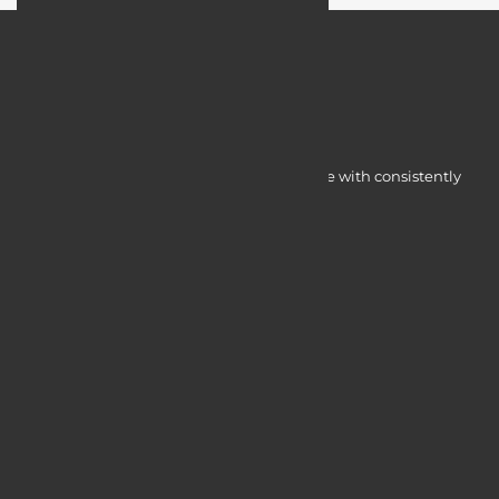
Myocardine low-cost catalysts for change with consistently
integrated initiatives.
Quick Access
Services
Blogs
Courses
Portfolio