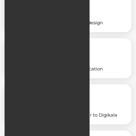
Educational application design
Designing a freight application
Designing an application similar to Digikala