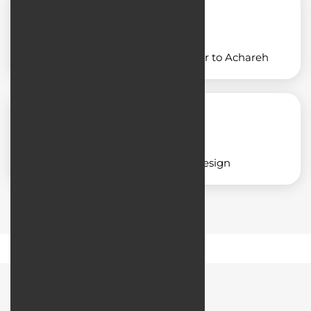
Designing an application similar to Achareh
Corporate application design
Road Map