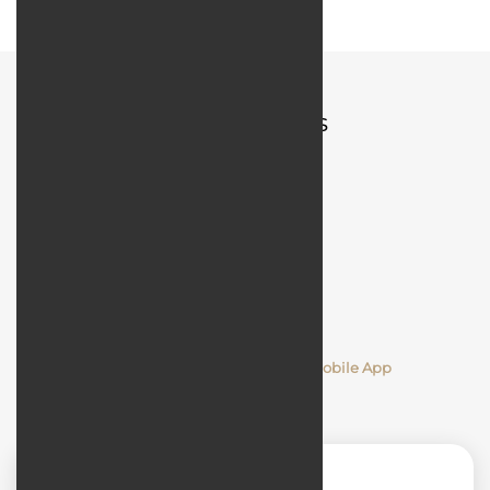
Quick Access
Comments
Designing and Developing a Mobile App