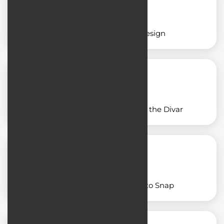
Insurance application design
Application design similar to the Divar
Designing an app similar to Snap