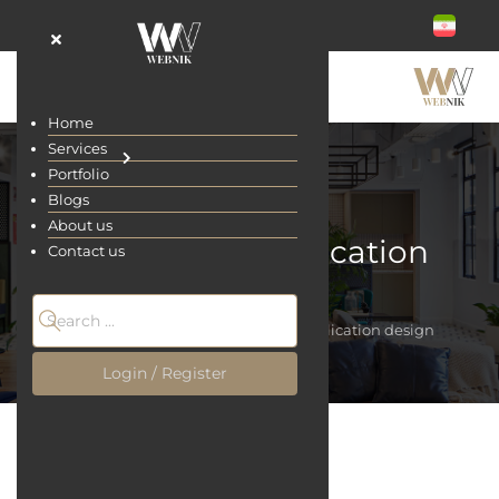
Home
Services
Portfolio
Blogs
About us
Restaurant application
Contact us
design
Home
Services
Restaurant application design
Login / Register
Restaurant application design