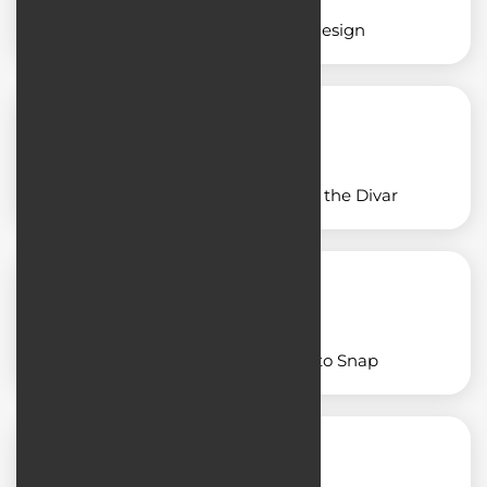
Restaurant application design
Application design similar to the Divar
Designing an app similar to Snap