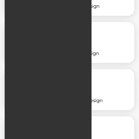
Service application design
School application design
Insurance application design