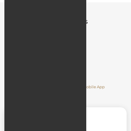
Quick Access
Comments
Designing and Developing a Mobile App