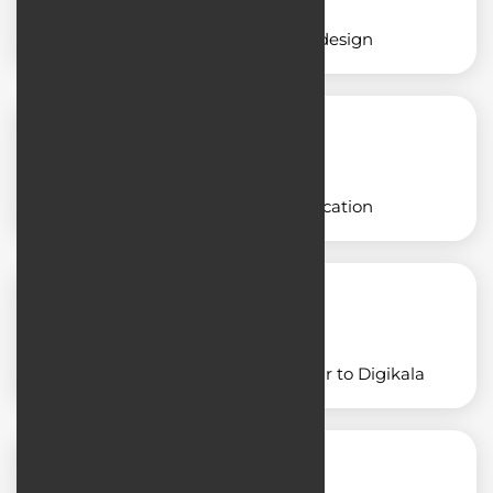
Educational application design
Designing a freight application
Designing an application similar to Digikala