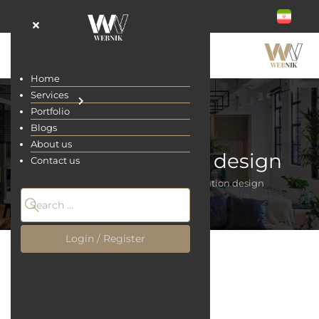
Home
Services
Portfolio
Blogs
About us
Shop application design
Contact us
Home
Services
Shop application design
Login / Register
Shop application design