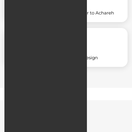
Designing an application similar to Achareh
Corporate application design
Road Map