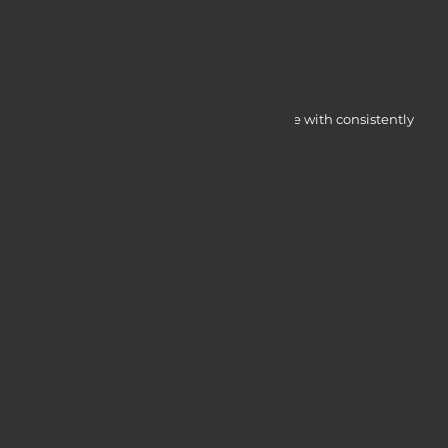
Myocardine low-cost catalysts for change with consistently
integrated initiatives.
Quick Access
Services
Blogs
Courses
Portfolio
Useful Links