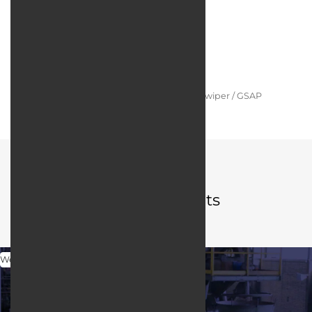
Technologies:
Programming language:
PHP / Laravel
Web server:
Apache HTTP Server
User interface design:
JQuery / Bootstrap / Swiper / GSAP
Portfolio
Related projects
Web Design