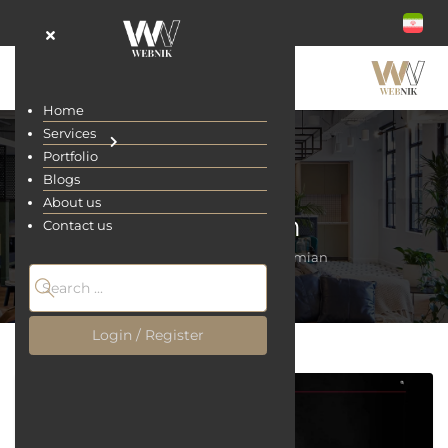
Home
Services
Portfolio
Blogs
About us
Rostamian
Contact us
Home
Portfolio
Rostamian
Login / Register