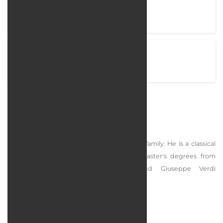
Project completion time
35 Days
View Project
arostamian.com
Rostamian
Abdulreza Rostamian was born in an artist family. He is a classical
singer and dudok player. He has two master's degrees from
Komitas Conservatory in Armenia and Giuseppe Verdi
Conservatory of Music in Milan, Italy.
services rendered :