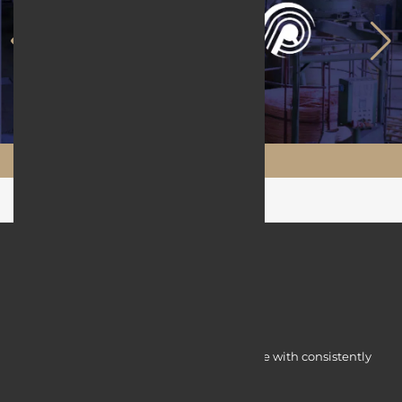
Maftool.ir
Myocardine low-cost catalysts for change with consistently
integrated initiatives.