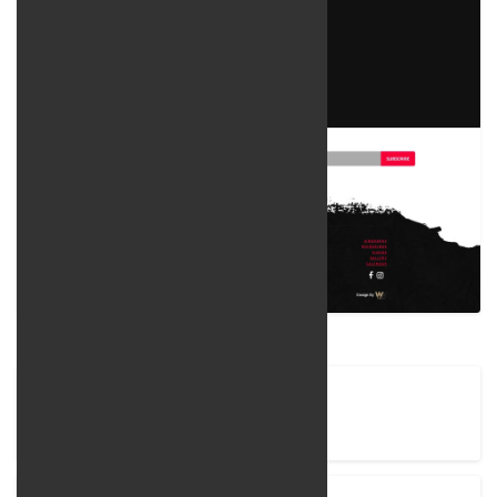
Company Name
Rostamian