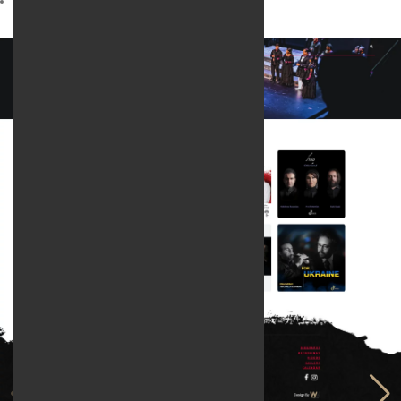
Web design