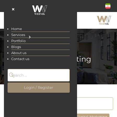
Home
Services
Portfolio
Blogs
About us
Digital-Marketing
Contact us
Home
Blogs
Login / Register
All
Site Designing
UI/UX Design
Digital-Marketing