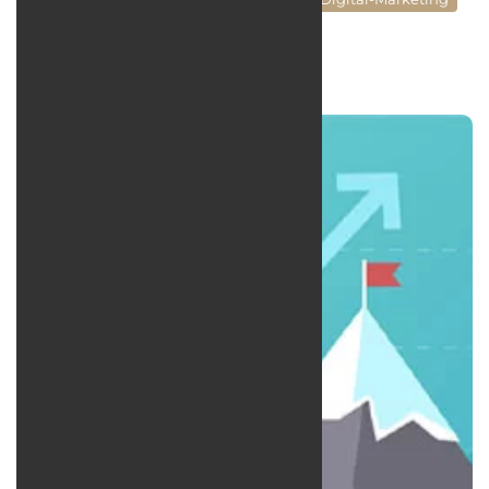
Social Media Managment
news