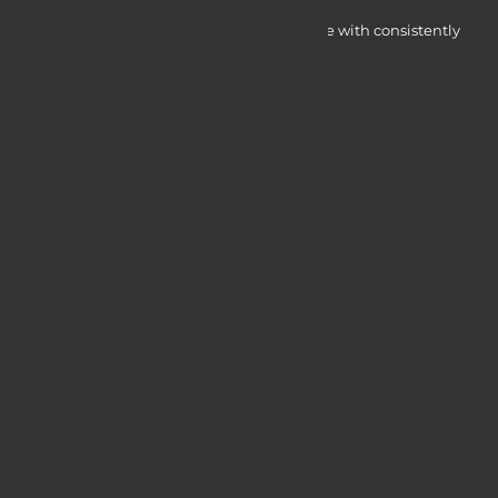
Myocardine low-cost catalysts for change with consistently
integrated initiatives.
Quick Access
Services
Blogs
Courses
Portfolio
Useful Links
Login / Register
Web Design