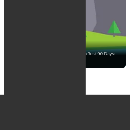
Boost Your Website Traffic by 200% in Just 90 Days:
The Ultimate Guide