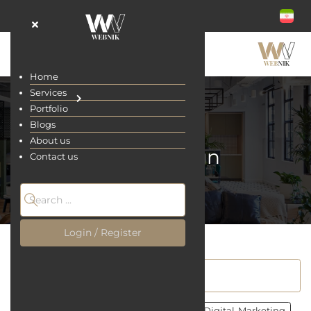
Home
Services
Portfolio
Blogs
About us
UI/UX Design
Contact us
Home
Blogs
Login / Register
All
Site Designing
UI/UX Design
Digital-Marketing