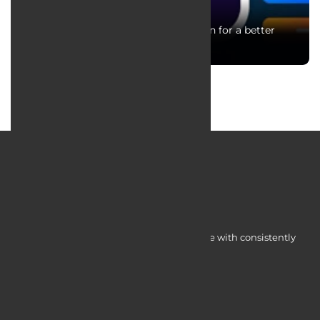
Critical Key points in UI and UX design for a better
user experience
Myocardine low-cost catalysts for change with consistently
integrated initiatives.