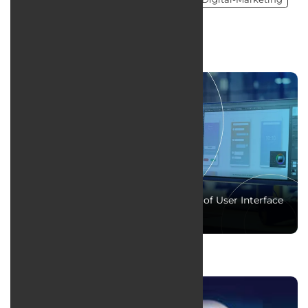
Social Media Managment
news
The fundamentals and essential skills of User Interface
(UI) design