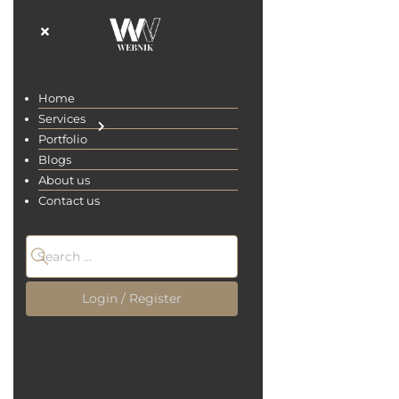
Home
Home
Services
Services
Portfolio
Portfolio
Blogs
Blogs
About us
About us
digital marketing
Contact us
Contact us
Home
Blogs
Login / Register
Login / Register
All
Site Designing
UI/UX Design
Digital-Marketing