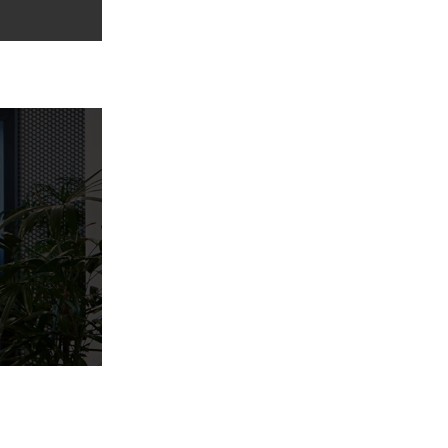
Home
Services
Portfolio
Blogs
About