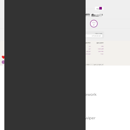
Technologies:
Programming Language:
PHP / Laravel Framework
Web Server:
Apache HTTP Server
User Interface Design:
JQuery / Bootstrap / Swiper