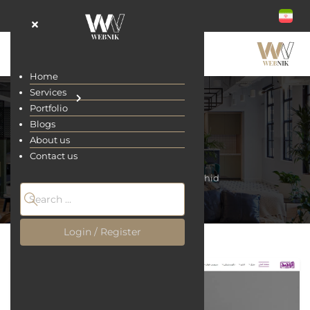
Home
Services
Portfolio
Blogs
About us
Arachid
Contact us
Home
Portfolio
Arachid
Login / Register