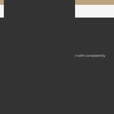
Myocardine low-cost catalysts for change with consistently
integrated initiatives.
Quick Access
Services
Blogs