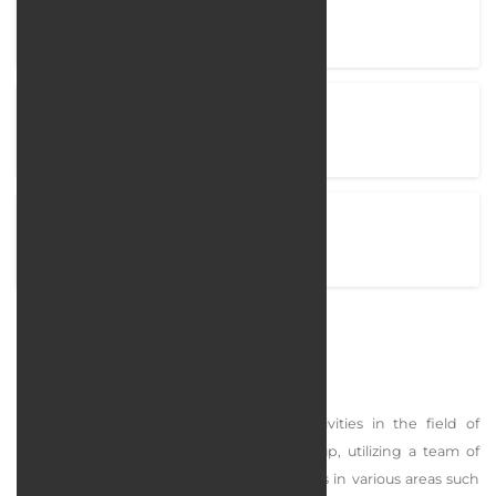
Company Name
Arachid
Project completion time
110 Days
View Project
arachid.com
Arachid
Arachid Group began its professional activities in the field of
furniture and decoration in 2021. This group, utilizing a team of
over 40 young and specialized professionals in various areas such