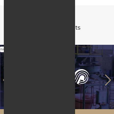
Portfolio
Related projects
Web Design
Maftool.ir