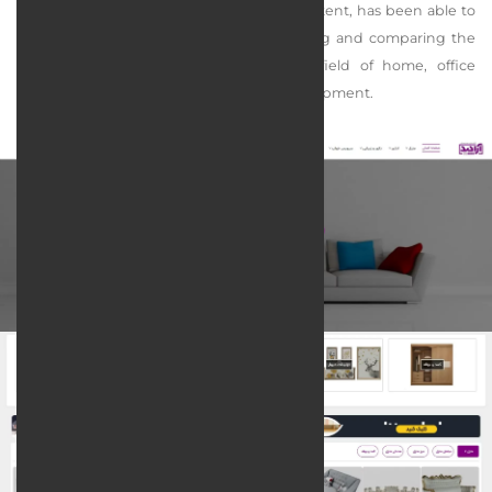
as sales, marketing, programming, and content, has been able to
create a powerful search engine for finding and comparing the
required products of customers in the field of home, office
decoration, and furniture design and development.