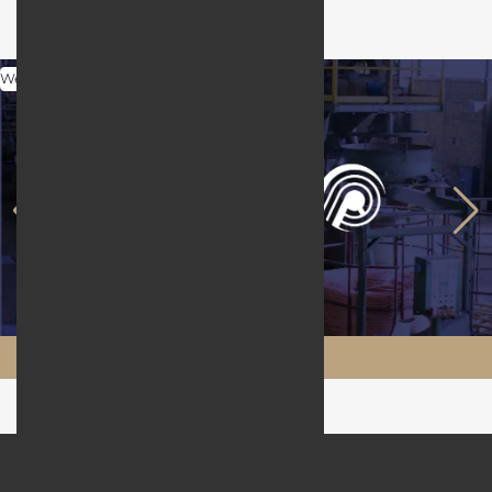
Web Design
Maftool.ir