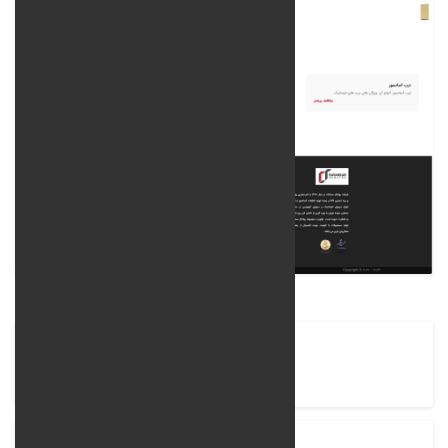
Company Name
Ravankar Semantec Company