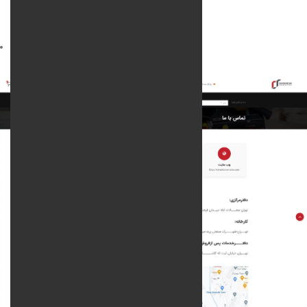
services rendered :
Web design