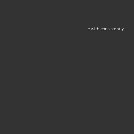
Myocardine low-cost catalysts for change with consistently
integrated initiatives.
Quick Access
Services
Blogs
Courses
Portfolio
Useful Links