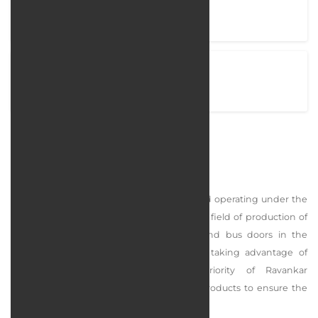
Project completion time
38 Days
View Project
ravankarsematec.com
Ravankar Semantec Company
In 1374, Ravankar Sematek company started operating under the
brand name Ravankar and RS brand in the field of production of
elevator parts such as automatic doors and bus doors in the
industrial area of ​​the suburbs of Tehran, taking advantage of
modern technical knowledge. The priority of Ravankar
Sematek collection is to produce quality products to ensure the
satisfaction of our dear customers.