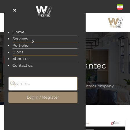
Home
Services
Portfolio
Blogs
About us
Ravankar Semantec
Contact us
Company
Home
Portfolio
Ravankar Semantec Company
Login / Register