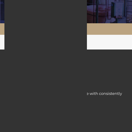
Maftool.ir
Myocardine low-cost catalysts for change with consistently
integrated initiatives.
Quick Access