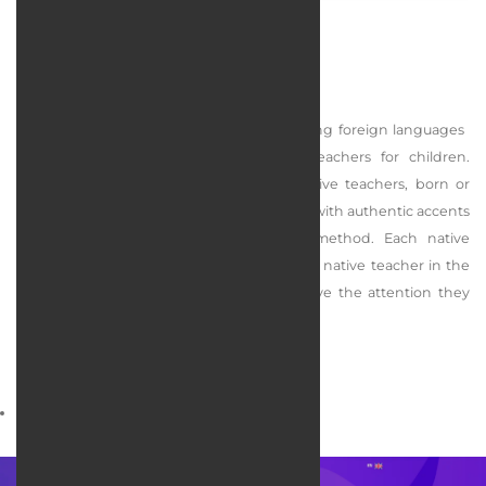
LingoLand Language Institiute
Lingoland is a specialized center for teaching foreign languages ​​
(English, French, German) with native teachers for children.
Lingoland's teaching team consists of native teachers, born or
raised in English/German/French countries with authentic accents
and proficient in Lingoland's teaching method. Each native
teacher is accompanied by an experienced native teacher in the
classroom to ensure that all children receive the attention they
need.
services rendered :
Web design