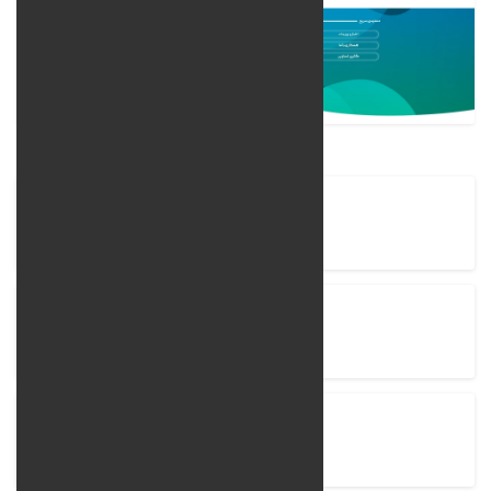
Company Name
LingoLand Language Institiute
Project completion time
15 Days
View Project
lingoland.ir