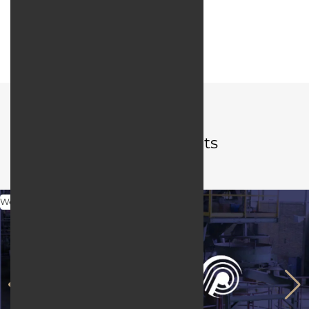
Web server:
LiteSpeed
User interface design:
JQuery / Bootstrap
Portfolio
Related projects
Web Design