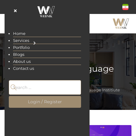
Home
Services
Portfolio
Blogs
About us
LingoLand Language
Contact us
Institiute
Home
Portfolio
LingoLand Language Institiute
Login / Register