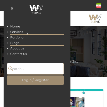
Home
Services
Portfolio
Blogs
About us
BehanZist
Contact us
Home
Portfolio
BehanZist
Login / Register