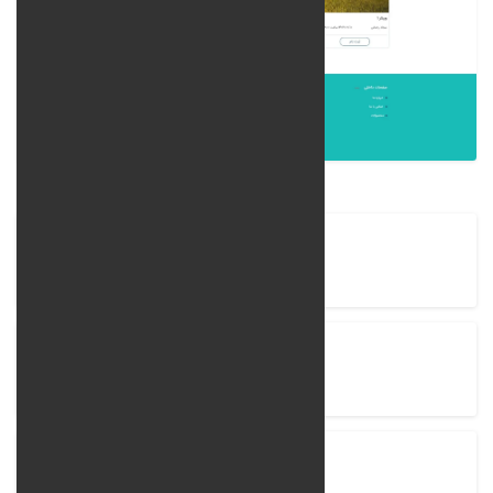
Company Name
BehanZist
Project completion time
90 Days
View Project
behanzist.com