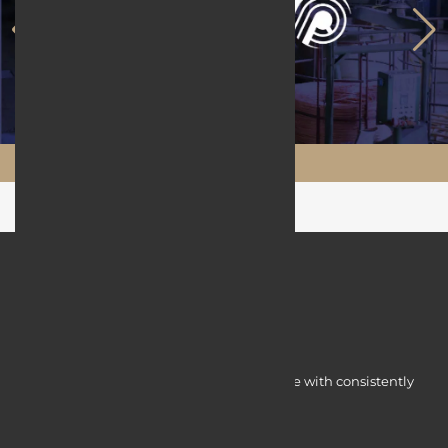
Maftool.ir
Myocardine low-cost catalysts for change with consistently
integrated initiatives.