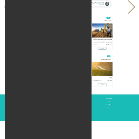
Technologies: