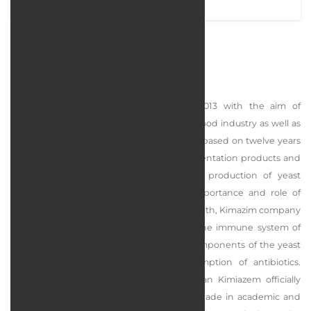
BehanZist
Bahan Zeit Company was founded in 2013 with the aim of
producing biotechnology products in the food industry as well as
the livestock, poultry, and aquatic industry, based on twelve years
of activity and research in the field of fermentation products and
industrial enzymes and focusing on the production of yeast
products. has started Considering the importance and role of
producing healthy products in people's health, Kimazim company
has started serious efforts to strengthen the immune system of
animals by extracting and studying the components of the yeast
cell wall in order to reduce the consumption of antibiotics.
Although the campaign of Danesh Banyan Kimiazem officially
started in 2013, it has insight beyond a decade in academic and