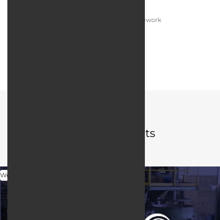
Programming language:
PHP / Laravel Framework
Web server:
LItespeed
User interface design:
JQuery / Bootstrap
Portfolio
Related projects
Web Design