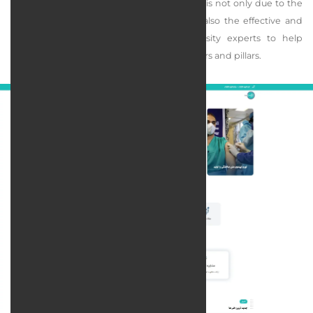
industrial research. The claim of this insight is not only due to the
presence of experts in this company but also the effective and
constant support of industry and university experts to help
achieve the aforementioned goals as its pillars and pillars.