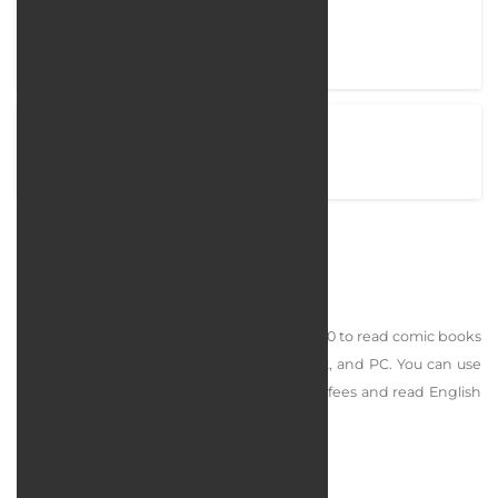
Project completion time
60 Days
View Project
comicfarsi.com
Comic Farsi
Persian Comics is a platform designed in 1400 to read comic books
in Farsi and English online on mobile, tablet, and PC. You can use
the site without registering and paying any fees and read English
comics and free comics.
services rendered :