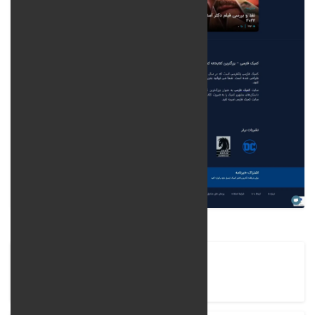
Company Name
Comic Farsi