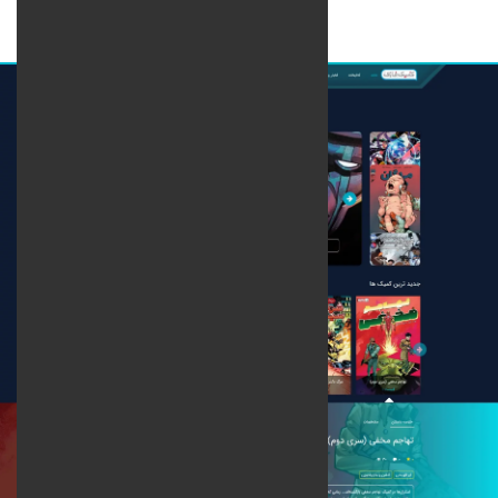
Web design