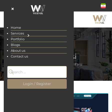
Home
Services
Portfolio
Blogs
About us
Comic Farsi
Contact us
Home
Portfolio
Comic Farsi
Login / Register