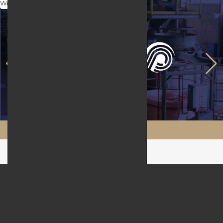
Web Design
Maftool.ir