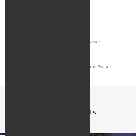
Technologies:
Programming language:
PHP / Laravel Framework
Web server:
Apache HTTP Server
User interface design:
JQuery / Bootstrap / PhotoSwiper
Portfolio
Related projects