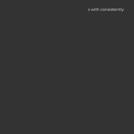
Myocardine low-cost catalysts for change with consistently
integrated initiatives.
Quick Access
Services
Blogs
Courses
Portfolio
Useful Links
Login / Register
Web Design