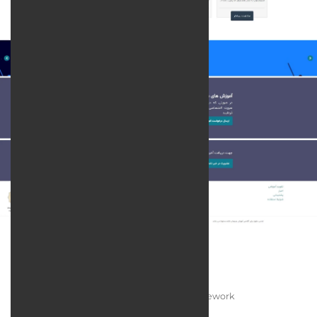
Technologies:
Programming language:
PHP / Laravel Framework