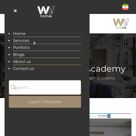
Home
Services
Portfolio
Blogs
About us
Marjaan Khatam Academy
Contact us
Home
Portfolio
Marjaan Khatam Academy
Login / Register