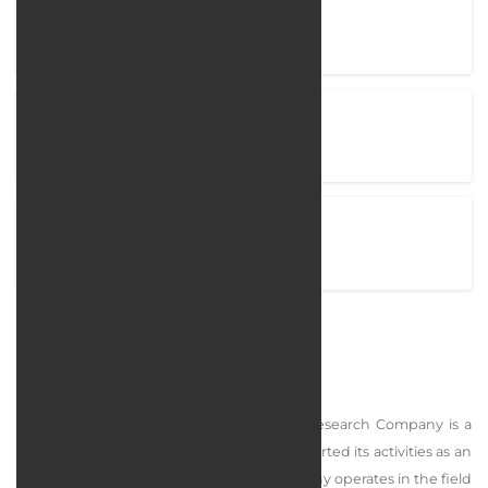
Company Name
Marjaan Khatam Academy
Project completion time
95 Days
View Project
marjaanacademy.ir
Marjaan Khatam Academy
Marjaan Khatam Service, Education, and Research Company is a
knowledge-based private company that started its activities as an
independent company in 1380. This company operates in the field