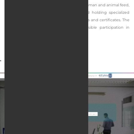
of providing laboratory services related to human and animal feed,
product inspection, research activities, and holding specialized
training courses relying on its official licenses and certificates. The
main mission of this collection is responsible participation in
maintaining the health of society.
services rendered :
Web design