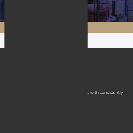
Maftool.ir
Myocardine low-cost catalysts for change with consistently
integrated initiatives.
Quick Access