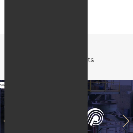
Web server:
Apache HTTP Server
User interface design:
JQuery / Bootstrap
Portfolio
Related projects
Web Design