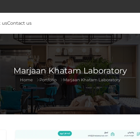
 us
Contact us
Marjaan Khatam Laboratory
Home
Portfolio
Marjaan Khatam Laboratory