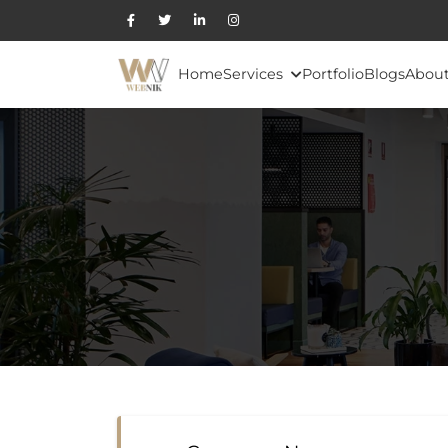
Home
Services
Portfolio
Blogs
About