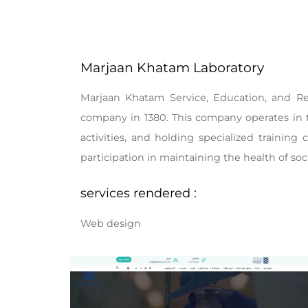
Marjaan Khatam Laboratory
Marjaan Khatam Service, Education, and Re
company in 1380. This company operates in t
activities, and holding specialized training 
participation in maintaining the health of soc
services rendered :
Web design