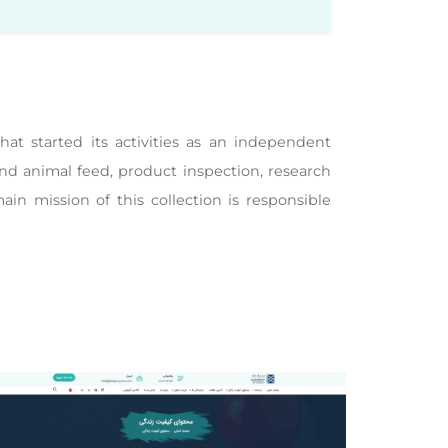
t started its activities as an independent
nd animal feed, product inspection, research
main mission of this collection is responsible