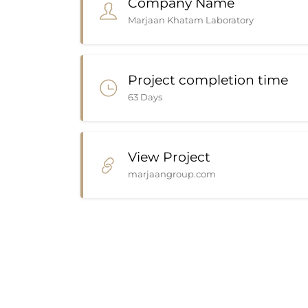
Company Name
Marjaan Khatam Laboratory
Project completion time
63 Days
View Project
marjaangroup.com