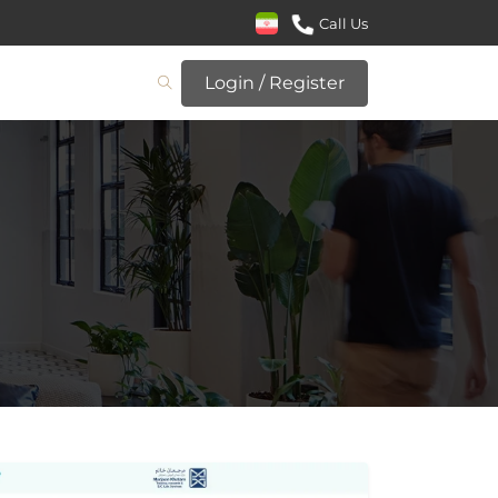
Call Us
Login / Register