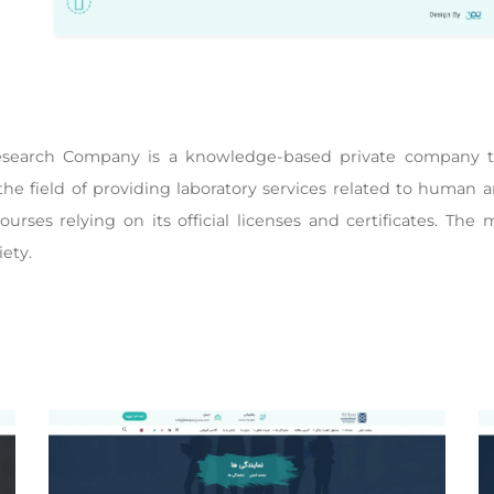
search Company is a knowledge-based private company tha
he field of providing laboratory services related to human a
courses relying on its official licenses and certificates. The 
iety.