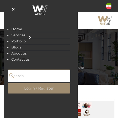
Home
Services
Portfolio
Blogs
About us
Shirinita
Contact us
Home
Portfolio
Shirinita
Login / Register